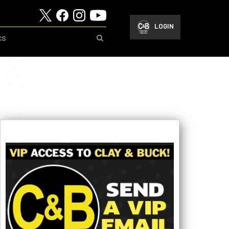
LOGIN
CS