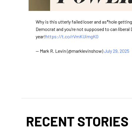
Why is this utterly failed loser and as*hole getti
Democrat and you’re not supposed to can liberal 
year!
https://t.co/rVmKUimgKO
— Mark R. Levin (@marklevinshow)
July 29, 2025
RECENT STORIES