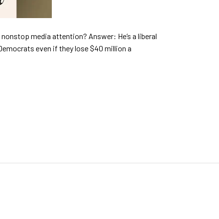
ng nonstop media attention? Answer: He’s a liberal
Democrats even if they lose $40 million a