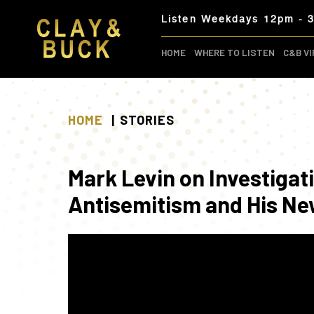
Skip
Listen Weekdays 12pm - 
to
content
HOME
WHERE TO LISTEN
C&B VI
HOME
STORIES
Mark Levin on Investigat
Antisemitism and His Ne