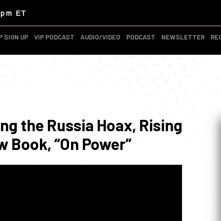
3pm ET
P SIGN UP
VIP PODCAST
AUDIO/VIDEO
PODCAST
NEWSLETTER
RE
ing the Russia Hoax, Rising
w Book, “On Power”