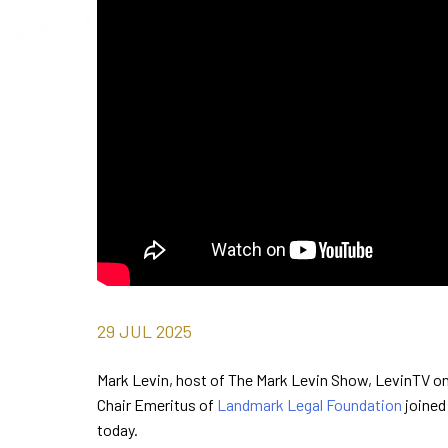
29
JUL
2025
Mark Levin, host of The Mark Levin Show, LevinTV on 
Chair Emeritus of
Landmark Legal Foundation
joined
today.