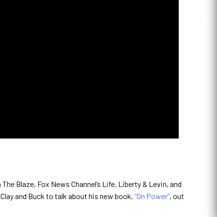
The Blaze, Fox News Channel’s Life, Liberty & Levin, and
 Clay and Buck to talk about his new book,
“On Power”
, out