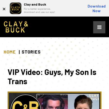
Clay and Buck
×
Download
For a better experience,
Now
download and use our app!
Skip
to
content
HOME
STORIES
VIP Video: Guys, My Son Is
Trans