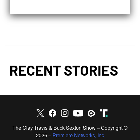
RECENT STORIES
The Clay Travis & Buck Sexton Show – Copyright ©
2026
–
Premiere Networks, Inc