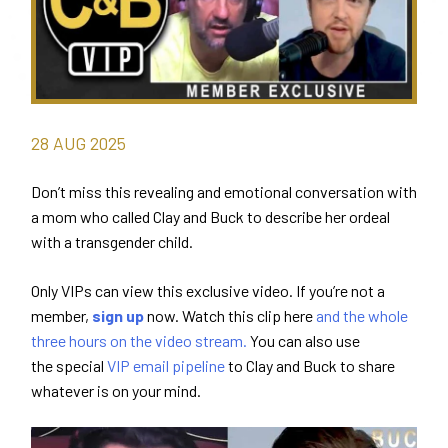
28
AUG
2025
Don’t miss this revealing and emotional conversation with
a mom who called Clay and Buck to describe her ordeal
with a transgender child.
Only VIPs can view this exclusive video. If you’re not a
member,
sign up
now. Watch this clip here
and the whole
three hours on the video stream.
You can also use
the special
VIP email pipeline
to Clay and Buck to share
whatever is on your mind.